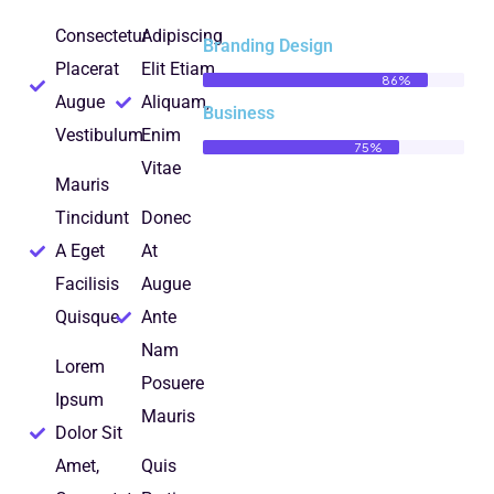
Consectetur
Adipiscing
Branding Design
Placerat
Elit Etiam
86%
Augue
Aliquam,
Business
Vestibulum
Enim
75%
Vitae
Mauris
Tincidunt
Donec
A Eget
At
Facilisis
Augue
Quisque
Ante
Nam
Lorem
Posuere
Ipsum
Mauris
Dolor Sit
Amet,
Quis