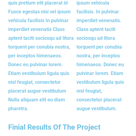
quis pretium elit placerat id
ipsum vehicula
Fusce egestas nisi vel ipsum
facilisis. In pulvinar
vehicula facilisis In pulvinar
imperdiet venenatis.
imperdiet venenatis Class
Class aptent taciti
aptent taciti sociosqu ad litora
sociosqu ad litora
torquent per conubia nostra,
torquent per conubia
per inceptos himenaeos.
nostra, per inceptos
Donec eu pulvinar lorem.
himenaeos. Donec eu
Etiam vestibulum ligula quis
pulvinar lorem. Etiam
nisl feugiat, consectetur
vestibulum ligula quis
placerat augue vestibulum
nisl feugiat,
Nulla aliquam elit eu diam
consectetur placerat
pharetra.
augue vestibulum.
Finial Results Of The Project