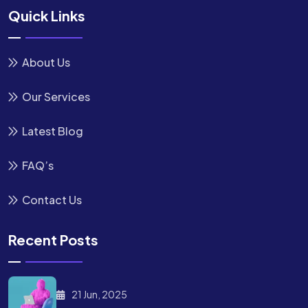
Quick Links
About Us
Our Services
Latest Blog
FAQ’s
Contact Us
Recent Posts
21 Jun, 2025