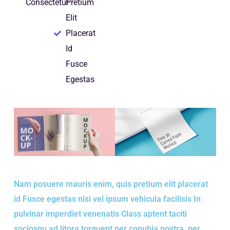
Consectetur
Pretium
Elit
Placerat
Id
Fusce
Egestas
Nam posuere mauris enim, quis pretium elit placerat
id Fusce egestas nisi vel ipsum vehicula facilisis In
pulvinar imperdiet venenatis Class aptent taciti
sociosqu ad litora torquent per conubia nostra, per