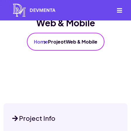
Web & Mobile
Home
Project
Web & Mobile
Project Info