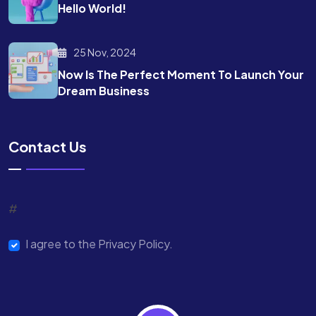
Hello World!
25 Nov, 2024
Now Is The Perfect Moment To Launch Your
Dream Business
Contact Us
#
I agree to the Privacy Policy.