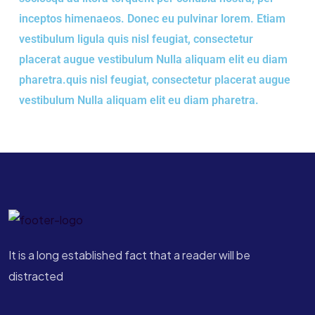
inceptos himenaeos. Donec eu pulvinar lorem. Etiam
vestibulum ligula quis nisl feugiat, consectetur
placerat augue vestibulum Nulla aliquam elit eu diam
pharetra.quis nisl feugiat, consectetur placerat augue
vestibulum Nulla aliquam elit eu diam pharetra.
It is a long established fact that a reader will be
distracted