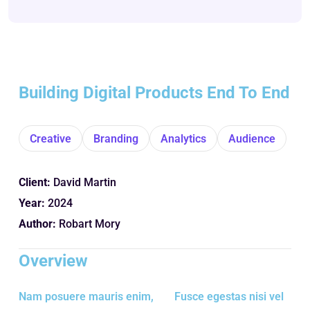
Building Digital Products End To End
Creative
Branding
Analytics
Audience
Client:
David Martin
Year:
2024
Author:
Robart Mory
Overview
Nam posuere mauris enim,
Fusce egestas nisi vel