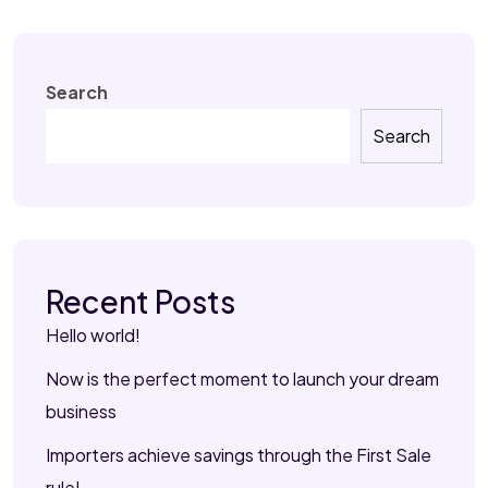
Search
Search
Recent Posts
Hello world!
Now is the perfect moment to launch your dream
business
Importers achieve savings through the First Sale
rule!