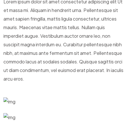
Lorem ipsum dolor sit amet consectetur adipiscing elit Ut
et massa mi. Aliquam in hendrerit urna. Pellentesque sit
amet sapien fringilla, mattis ligula consectetur, ultrices
mauris. Maecenas vitae mattis tellus. Nullam quis
imperdiet augue. Vestibulum auctor ornare leo, non
suscipit magna interdum eu. Curabitur pellentesque nibh
nibh, at maximus ante fermentum sit amet. Pellentesque
commodo lacus at sodales sodales. Quisque sagittis orci
ut diam condimentum, vel euismod erat placerat. In iaculis
arcu eros.