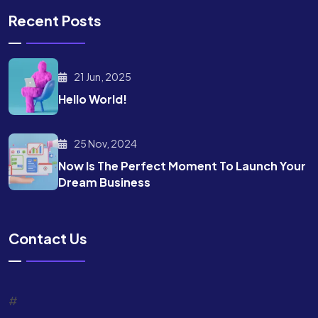
Recent Posts
21 Jun, 2025
Hello World!
25 Nov, 2024
Now Is The Perfect Moment To Launch Your
Dream Business
Contact Us
#