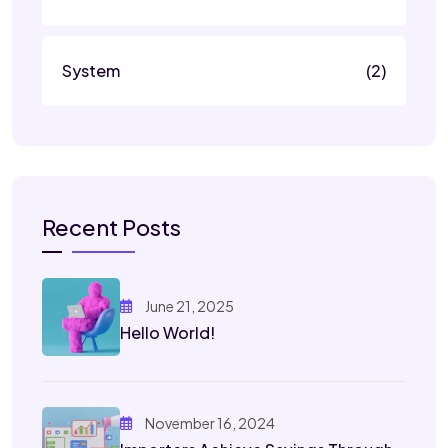
System
(2)
Recent Posts
June 21, 2025
Hello World!
November 16, 2024