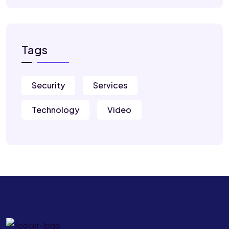
Tags
Security
Services
Technology
Video