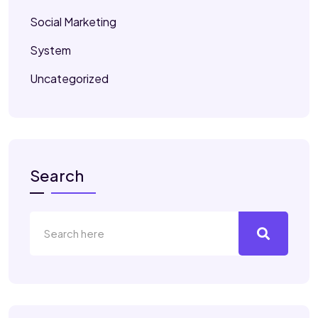
Social Marketing
System
Uncategorized
Search