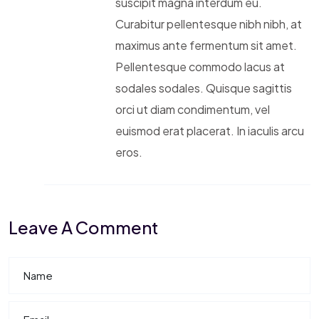
suscipit magna interdum eu.
Curabitur pellentesque nibh nibh, at
maximus ante fermentum sit amet.
Pellentesque commodo lacus at
sodales sodales. Quisque sagittis
orci ut diam condimentum, vel
euismod erat placerat. In iaculis arcu
eros.
Leave A Comment