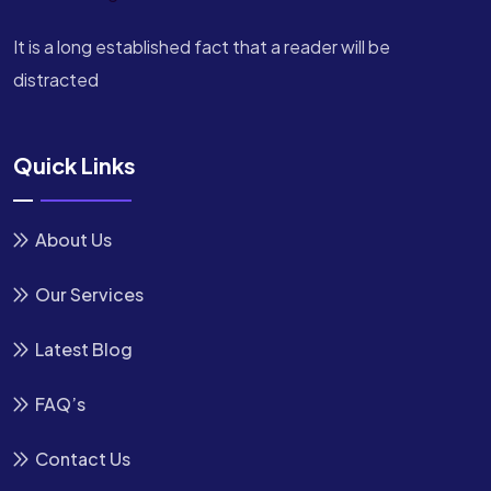
It is a long established fact that a reader will be
distracted
Quick Links
About Us
Our Services
Latest Blog
FAQ’s
Contact Us