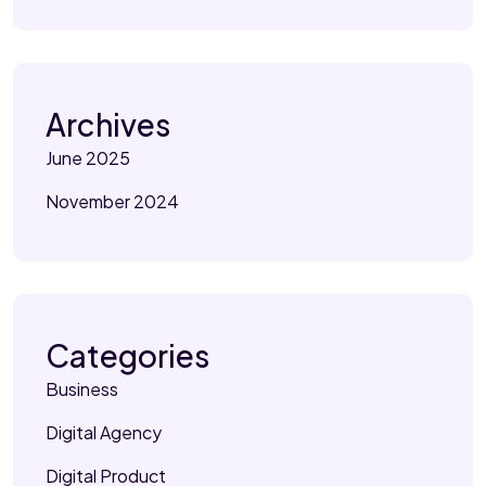
Archives
June 2025
November 2024
Categories
Business
Digital Agency
Digital Product