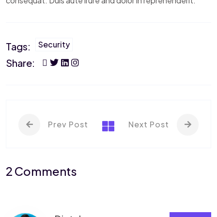
consequat. Duis aute irure and dolor in reprehenderit.
Security
Tags:
Share:
Prev Post
Next Post
2 Comments