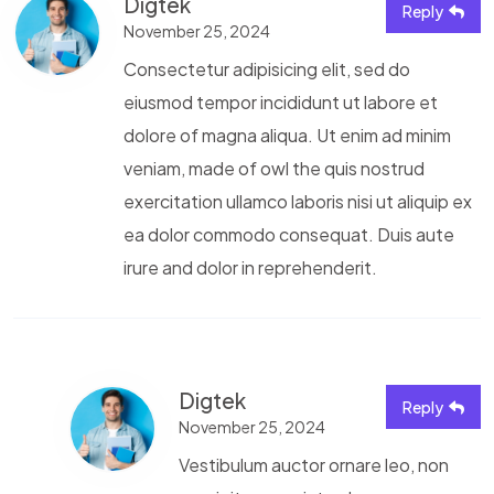
Digtek
Reply
November 25, 2024
Consectetur adipisicing elit, sed do
eiusmod tempor incididunt ut labore et
dolore of magna aliqua. Ut enim ad minim
veniam, made of owl the quis nostrud
exercitation ullamco laboris nisi ut aliquip ex
ea dolor commodo consequat. Duis aute
irure and dolor in reprehenderit.
Digtek
Reply
November 25, 2024
Vestibulum auctor ornare leo, non