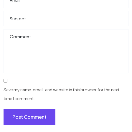
Save my name, email, and website in this browser for the next
time I comment.