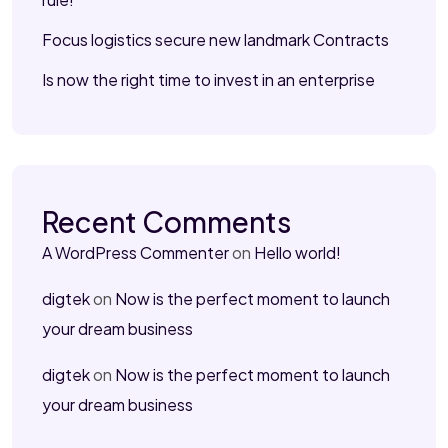
Focus logistics secure new landmark Contracts
Is now the right time to invest in an enterprise
Recent Comments
A WordPress Commenter
on
Hello world!
digtek
on
Now is the perfect moment to launch
your dream business
digtek
on
Now is the perfect moment to launch
your dream business