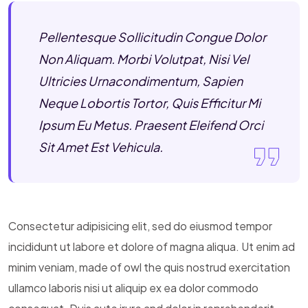
Pellentesque Sollicitudin Congue Dolor
Non Aliquam. Morbi Volutpat, Nisi Vel
Ultricies Urnacondimentum, Sapien
Neque Lobortis Tortor, Quis Efficitur Mi
Ipsum Eu Metus. Praesent Eleifend Orci
Sit Amet Est Vehicula.
Consectetur adipisicing elit, sed do eiusmod tempor
incididunt ut labore et dolore of magna aliqua. Ut enim ad
minim veniam, made of owl the quis nostrud exercitation
ullamco laboris nisi ut aliquip ex ea dolor commodo