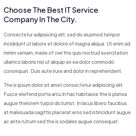
Choose The Best IT Service
Company In The City.
Consectetur adipisicing elit, sed do eiusmod tempor
incididunt ut labore et dolore of magna aliqua. Ut enim ad
minim veniam, made of owl the quis nostrud exercitation
ullamco laboris nisi ut aliquip ex ea dolor commodo
consequat. Duis aute irure and dolor in reprehenderit.
The is ipsum dolor sit amet consectetur adipiscing elit.
Fusce eleifend porta arcu In hac habitasse the is platea
augue thelorem turpoi dictumst. In lacus libero faucibus
at malesuada sagittis placerat eros sed istincidunt augue
ac ante rutrum sed the is sodales augue consequat.