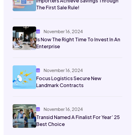
Importers Achieve Savings Through
The First Sale Rule!
November 16, 2024
Is Now The Right Time To Invest In An
Enterprise
November 16, 2024
Focus Logistics Secure New
Landmark Contracts
November 16, 2024
Transid Named A Finalist For Year’ 25
Best Choice