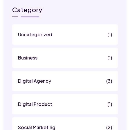
Category
Uncategorized
(1)
Business
(1)
Digital Agency
(3)
Digital Product
(1)
Social Marketing
(2)