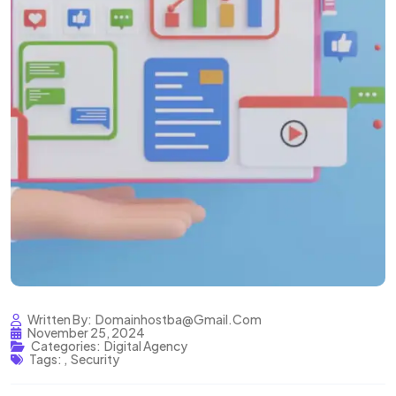
Written By:
Domainhostba@gmail.com
November 25, 2024
Categories:
Digital Agency
Tags:
,
Security