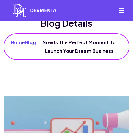
Blog Details
Home
Blog
Now Is The Perfect Moment To
Launch Your Dream Business