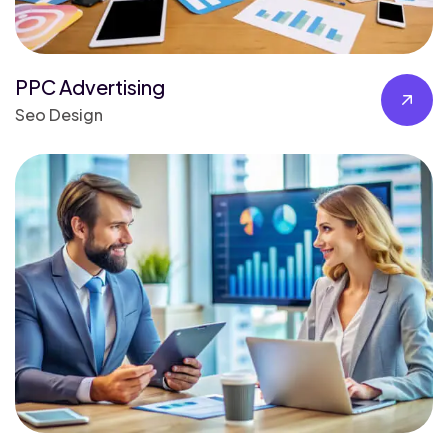
PPC Advertising
Seo Design