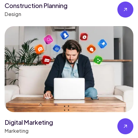
Construction Planning
Design
Digital Marketing
Marketing