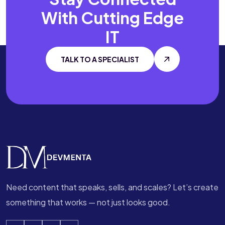
With
Cutting Edge
IT
TALK TO A SPECIALIST
Need content that speaks, sells, and scales? Let’s create
something that works — not just looks good.