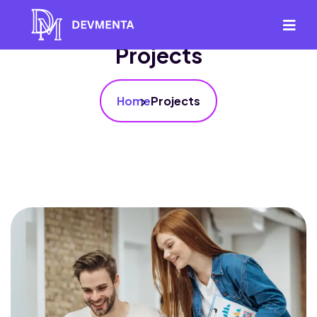
Projects
Home
Projects