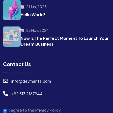
21 Jun, 2025
Hello World!
25 Nov, 2024
Now Is The Perfect Moment To Launch Your
Dream Business
Contact Us
info@devmenta.com
+92 313 2167944
I agree to the Privacy Policy.