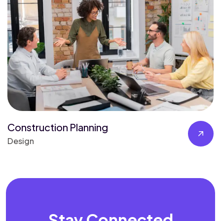
Construction Planning
Design
Stay Connected