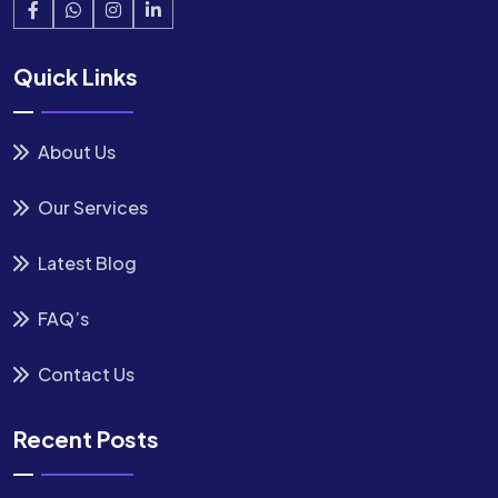
Quick Links
About Us
Our Services
Latest Blog
FAQ’s
Contact Us
Recent Posts