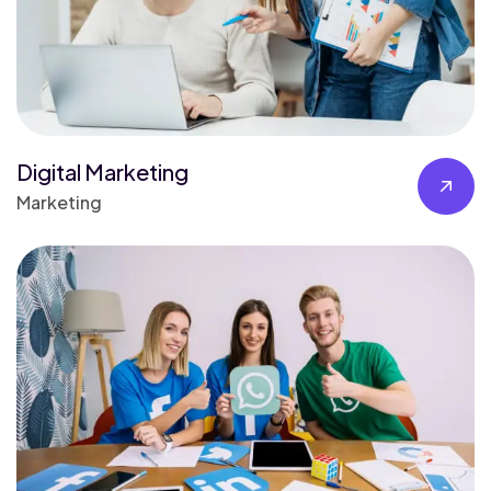
Digital Marketing
Marketing