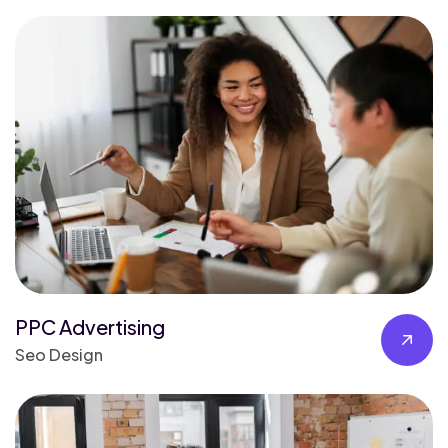
PPC Advertising
Seo Design