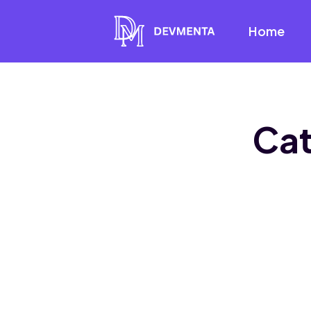
Home
Ca