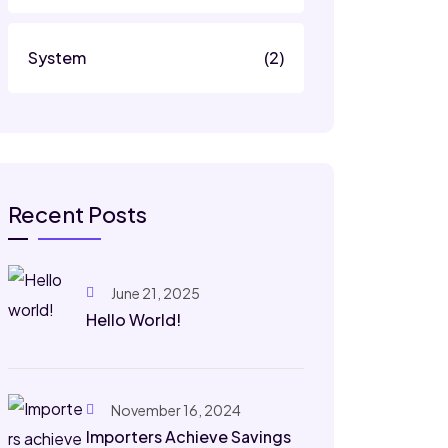
System
(2)
Recent Posts
June 21, 2025
Hello World!
November 16, 2024
Importers Achieve Savings