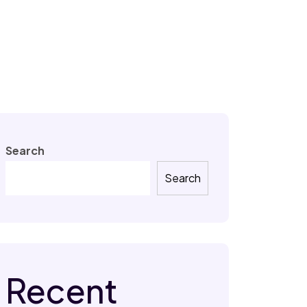
Search
Search
Recent