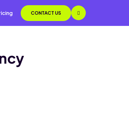
ricing
CONTACT US
ency