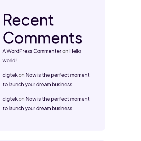
Recent
Comments
A WordPress Commenter
on
Hello
world!
digtek
on
Now is the perfect moment
to launch your dream business
digtek
on
Now is the perfect moment
to launch your dream business