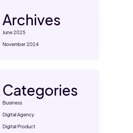
Archives
June 2025
November 2024
Categories
Business
Digital Agency
Digital Product