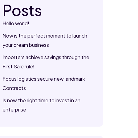
Posts
Hello world!
Now is the perfect moment to launch
your dream business
Importers achieve savings through the
First Sale rule!
Focus logistics secure new landmark
Contracts
Is now the right time to invest in an
enterprise