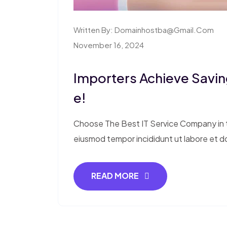
Written By:
Domainhostba@gmail.com
November 16, 2024
Importers Achieve Saving
E!
Choose The Best IT Service Company in th
eiusmod tempor incididunt ut labore et d
READ MORE