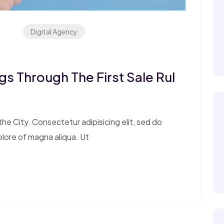
Digital Agency
s Through The First Sale Rul
e City. Consectetur adipisicing elit, sed do
olore of magna aliqua. Ut