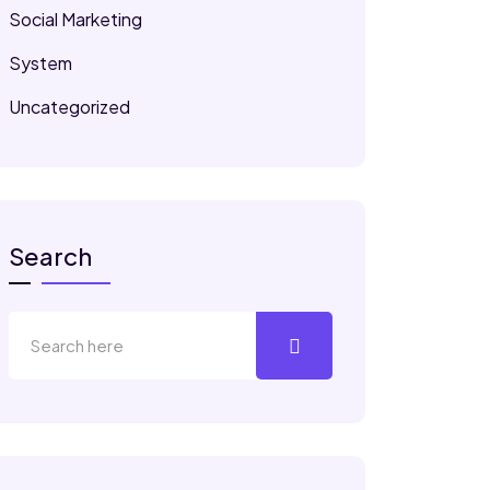
Social Marketing
System
Uncategorized
Search