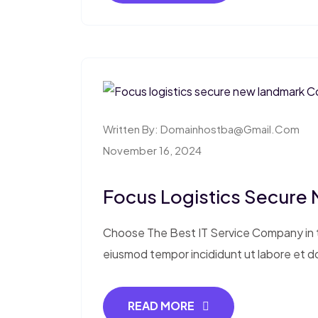
Written By:
Domainhostba@gmail.com
November 16, 2024
Focus Logistics Secure
Choose The Best IT Service Company in th
eiusmod tempor incididunt ut labore et d
READ MORE