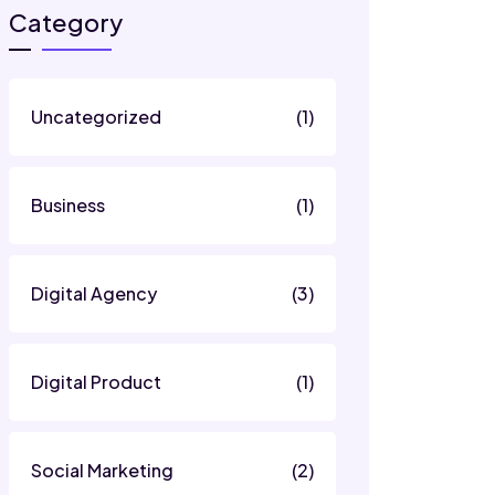
Category
Uncategorized
(1)
Business
(1)
Digital Agency
(3)
Digital Product
(1)
Social Marketing
(2)