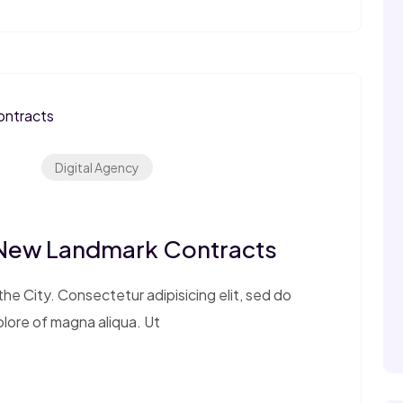
Digital Agency
 New Landmark Contracts
e City. Consectetur adipisicing elit, sed do
olore of magna aliqua. Ut