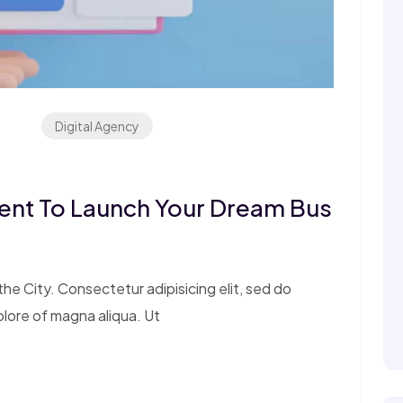
Digital Agency
ent To Launch Your Dream Bus
e City. Consectetur adipisicing elit, sed do
olore of magna aliqua. Ut