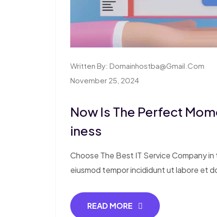
Written By:
Domainhostba@gmail.com
November 25, 2024
Now Is The Perfect Mom
Iness
Choose The Best IT Service Company in th
eiusmod tempor incididunt ut labore et d
READ MORE