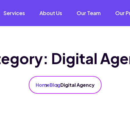
Services
About Us
Our Team
Our P
tegory:
Digital Ag
Home
Blog
Digital Agency