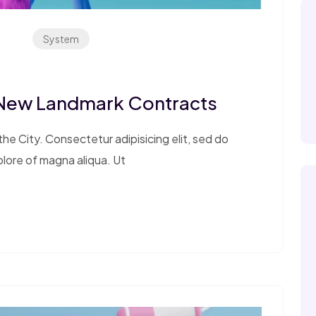
System
 New Landmark Contracts
e City. Consectetur adipisicing elit, sed do
olore of magna aliqua. Ut