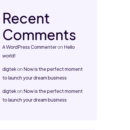
Recent
Comments
A WordPress Commenter
on
Hello
world!
digtek
on
Now is the perfect moment
to launch your dream business
digtek
on
Now is the perfect moment
to launch your dream business