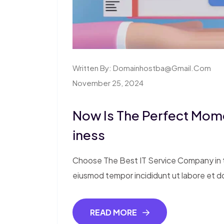
Written By:
Domainhostba@gmail.com
November 25, 2024
Now Is The Perfect Mom
Iness
Choose The Best IT Service Company in th
eiusmod tempor incididunt ut labore et d
READ MORE