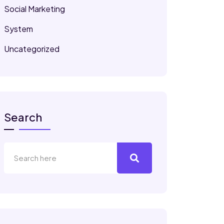
Social Marketing
System
Uncategorized
Search