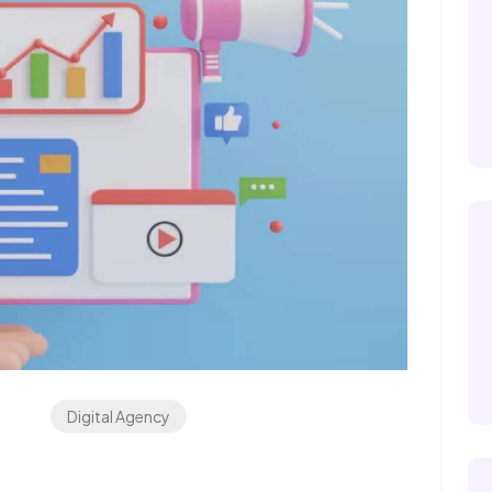
Digital Agency