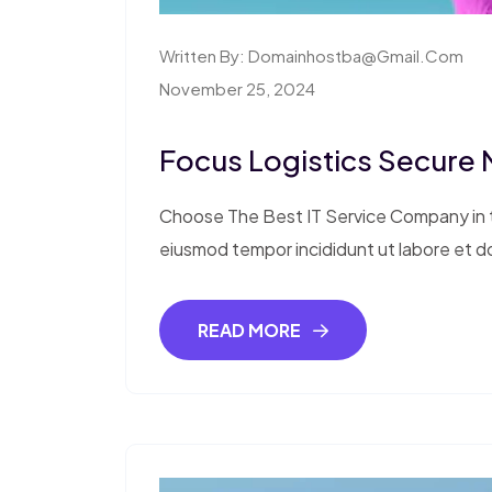
Written By:
Domainhostba@gmail.com
November 25, 2024
Focus Logistics Secure
Choose The Best IT Service Company in th
eiusmod tempor incididunt ut labore et d
READ MORE