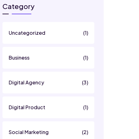
Category
Uncategorized
(1)
Business
(1)
Digital Agency
(3)
Digital Product
(1)
Social Marketing
(2)