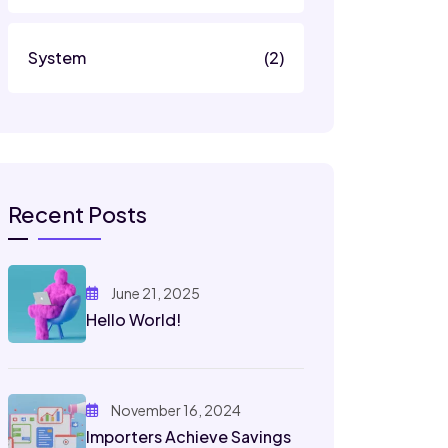
System
(2)
Recent Posts
June 21, 2025
Hello World!
November 16, 2024
Importers Achieve Savings