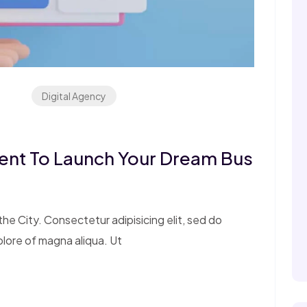
Digital Agency
ent To Launch Your Dream Bus
e City. Consectetur adipisicing elit, sed do
olore of magna aliqua. Ut