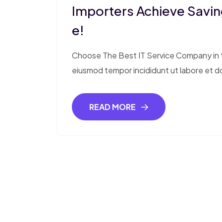
Importers Achieve Saving
E!
Choose The Best IT Service Company in th
eiusmod tempor incididunt ut labore et d
READ MORE