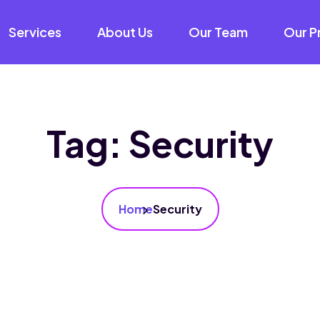
Services
About Us
Our Team
Our P
Tag:
Security
Home
Security