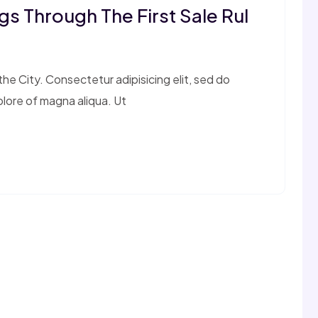
s Through The First Sale Rul
e City. Consectetur adipisicing elit, sed do
olore of magna aliqua. Ut