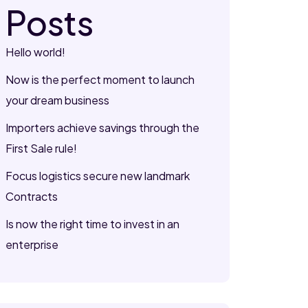
Posts
Hello world!
Now is the perfect moment to launch
your dream business
Importers achieve savings through the
First Sale rule!
Focus logistics secure new landmark
Contracts
Is now the right time to invest in an
enterprise