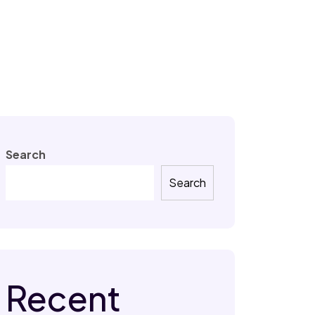
Search
Search
Recent