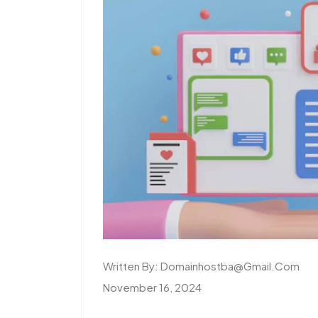
Written By:
Domainhostba@gmail.com
November 16, 2024