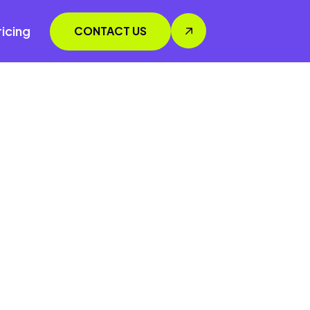
ricing
CONTACT US