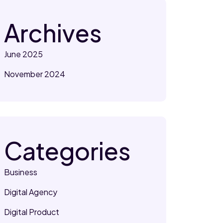
Archives
June 2025
November 2024
Categories
Business
Digital Agency
Digital Product